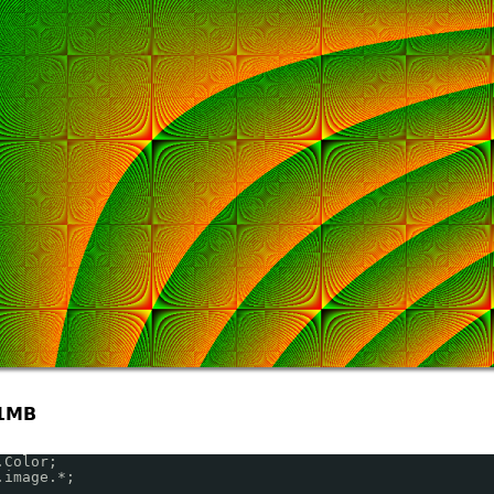
1MB
.Color;
.image.*;