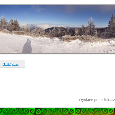
muzyka
Wysłane przez
lukasz