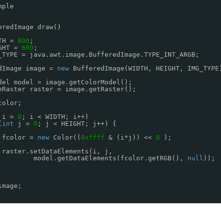
mple
eredImage draw()
TH = 
800
;
GHT = 
600
;
_TYPE = java.awt.image.BufferedImage.TYPE_INT_ARGB;
dImage image = 
new
BufferedImage(WIDTH, HEIGHT, IMG_TYPE
del model = image.getColorModel(); 
eRaster raster = image.getRaster();
color; 
i = 
0
; i < WIDTH; i++) 
(
int
j = 
0
; j < HEIGHT; j++) {
fcolor = 
new
Color((
0xffff
& (i*j)) << 
8
);
raster.setDataElements(i, j, 
model.getDataElements(fcolor.getRGB(), 
null
));
image;