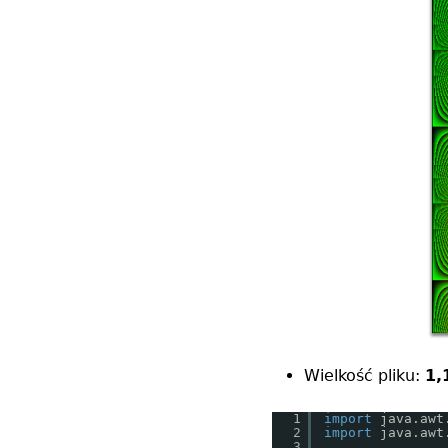
Wielkość pliku:
1,
1
import
java.awt
2
import
java.awt
3