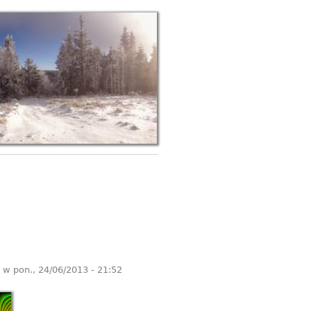
w
pon., 24/06/2013 - 21:52