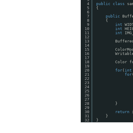
4
public
class
sa
5
{
6
7
public
Buff
8
{
9
int
WID
10
int
HEI
11
int
IMG
12
13
Buffere
14
15
ColorMo
16
Writabl
17
18
Color f
19
20
for
(
int
21
for
22
23
24
25
26
27
28
}
29
30
return
31
}
32
}